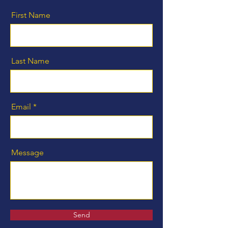
First Name
Last Name
Email
Message
Send