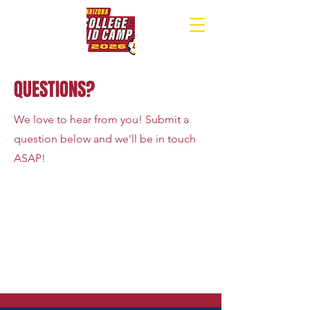
QUESTIONS?
We love to hear from you! Submit a
question below and we'll be in touch
ASAP!