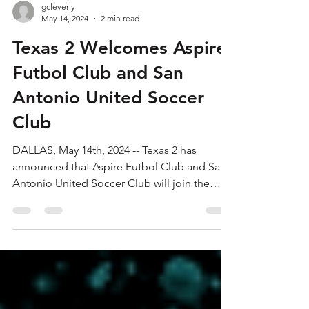
gcleverly
May 14, 2024
2 min read
Texas 2 Welcomes Aspire
Futbol Club and San
Antonio United Soccer
Club
DALLAS, May 14th, 2024 -- Texas 2 has
announced that Aspire Futbol Club and San
Antonio United Soccer Club will join the
league,...